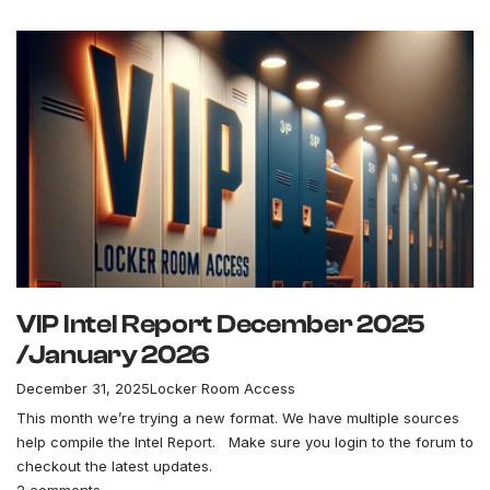
VIP Intel Report December 2025
/January 2026
December 31, 2025
Locker Room Access
This month we’re trying a new format. We have multiple sources
help compile the Intel Report. Make sure you login to the forum to
checkout the latest updates.
2 comments