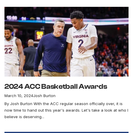
2024 ACC Basketball Awards
March 10, 2024
Josh Burton
By Josh Burton With the ACC regular season officially over, it is
now time to hand out this year's awards. Let's take a look at who I
believe is deserving...