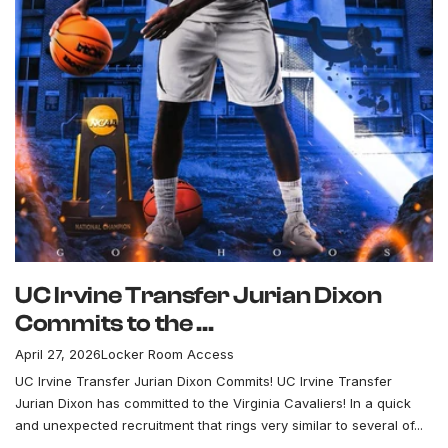
UC Irvine Transfer Jurian Dixon
Commits to the ...
April 27, 2026
Locker Room Access
UC Irvine Transfer Jurian Dixon Commits! UC Irvine Transfer
Jurian Dixon has committed to the Virginia Cavaliers! In a quick
and unexpected recruitment that rings very similar to several of...