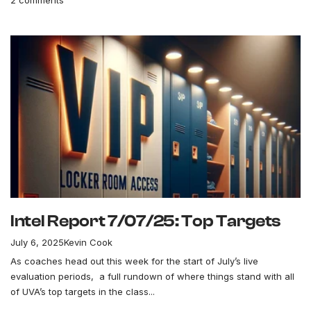
Intel Report 7/07/25: Top Targets
July 6, 2025
Kevin Cook
As coaches head out this week for the start of July’s live
evaluation periods, a full rundown of where things stand with all
of UVA’s top targets in the class...