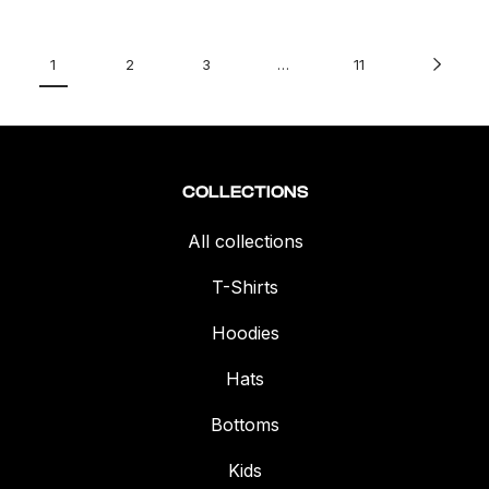
1
2
3
…
11
COLLECTIONS
All collections
T-Shirts
Hoodies
Hats
Bottoms
Kids