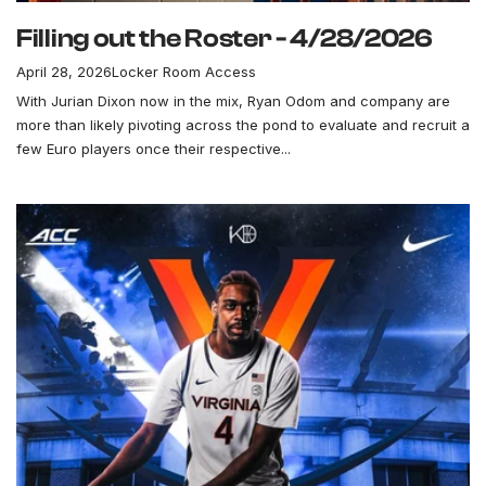
Filling out the Roster - 4/28/2026
April 28, 2026
Locker Room Access
With Jurian Dixon now in the mix, Ryan Odom and company are
more than likely pivoting across the pond to evaluate and recruit a
few Euro players once their respective...