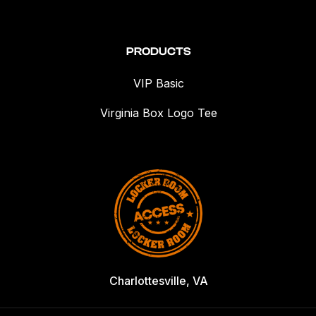
PRODUCTS
VIP Basic
Virginia Box Logo Tee
Charlottesville, VA