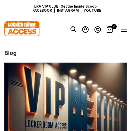
SKIP
LRA VIP CLUB: Get the Inside Scoop
FACEBOOK
INSTAGRAM
YOUTUBE
TO
Locker
0
Navig
Room
CONTENT
Access
-
Virginia
Blog