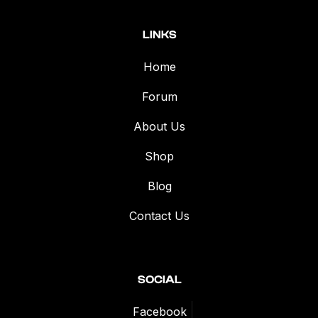
LINKS
Home
Forum
About Us
Shop
Blog
Contact Us
SOCIAL
Facebook