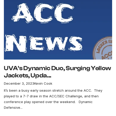
UVA's Dynamic Duo, Surging Yellow
Jackets, Upda...
December 3, 2023
Kevin Cook
It’s been a busy early season stretch around the ACC. They
played to a 7-7 draw in the ACC/SEC Challenge, and then
conference play opened over the weekend. Dynamic
Defensive...