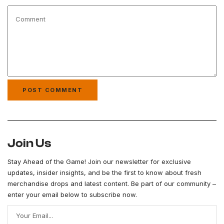
Join Us
Stay Ahead of the Game! Join our newsletter for exclusive
updates, insider insights, and be the first to know about fresh
merchandise drops and latest content. Be part of our community –
enter your email below to subscribe now.
Your Email...