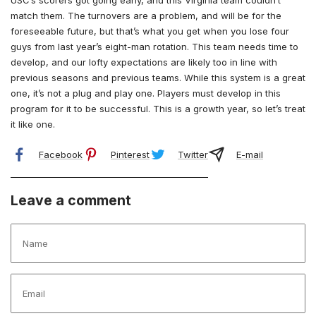
match them. The turnovers are a problem, and will be for the
foreseeable future, but that’s what you get when you lose four
guys from last year’s eight-man rotation. This team needs time to
develop, and our lofty expectations are likely too in line with
previous seasons and previous teams. While this system is a great
one, it’s not a plug and play one. Players must develop in this
program for it to be successful. This is a growth year, so let’s treat
it like one.
Facebook
Pinterest
Twitter
E-mail
Leave a comment