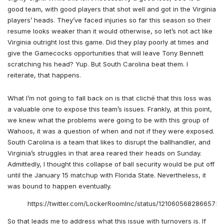
good team, with good players that shot well and got in the Virginia
players’ heads. They’ve faced injuries so far this season so their
resume looks weaker than it would otherwise, so let’s not act like
Virginia outright lost this game. Did they play poorly at times and
give the Gamecocks opportunities that will leave Tony Bennett
scratching his head? Yup. But South Carolina beat them. I
reiterate, that happens.
What I’m not going to fall back on is that cliché that this loss was
a valuable one to expose this team’s issues. Frankly, at this point,
we knew what the problems were going to be with this group of
Wahoos, it was a question of when and not if they were exposed.
South Carolina is a team that likes to disrupt the ballhandler, and
Virginia’s struggles in that area reared their heads on Sunday.
Admittedly, I thought this collapse of ball security would be put off
until the January 15 matchup with Florida State. Nevertheless, it
was bound to happen eventually.
https://twitter.com/LockerRoomInc/status/12106056828665733
So that leads me to address what this issue with turnovers is. If