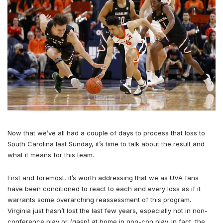
Now that we’ve all had a couple of days to process that loss to
South Carolina last Sunday, it’s time to talk about the result and
what it means for this team.
First and foremost, it’s worth addressing that we as UVA fans
have been conditioned to react to each and every loss as if it
warrants some overarching reassessment of this program.
Virginia just hasn’t lost the last few years, especially not in non-
conference play or (gasp) at home in non-con play. In fact, the