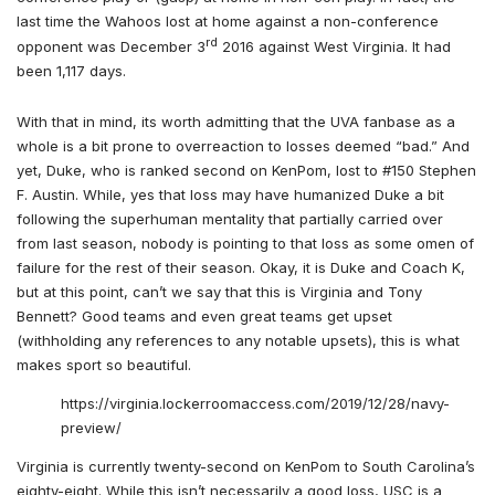
last time the Wahoos lost at home against a non-conference
rd
opponent was December 3
2016 against West Virginia. It had
been 1,117 days.
With that in mind, its worth admitting that the UVA fanbase as a
whole is a bit prone to overreaction to losses deemed “bad.” And
yet, Duke, who is ranked second on KenPom, lost to #150 Stephen
F. Austin. While, yes that loss may have humanized Duke a bit
following the superhuman mentality that partially carried over
from last season, nobody is pointing to that loss as some omen of
failure for the rest of their season. Okay, it is Duke and Coach K,
but at this point, can’t we say that this is Virginia and Tony
Bennett? Good teams and even great teams get upset
(withholding any references to any notable upsets), this is what
makes sport so beautiful.
https://virginia.lockerroomaccess.com/2019/12/28/navy-
preview/
Virginia is currently twenty-second on KenPom to South Carolina’s
eighty-eight. While this isn’t necessarily a good loss, USC is a