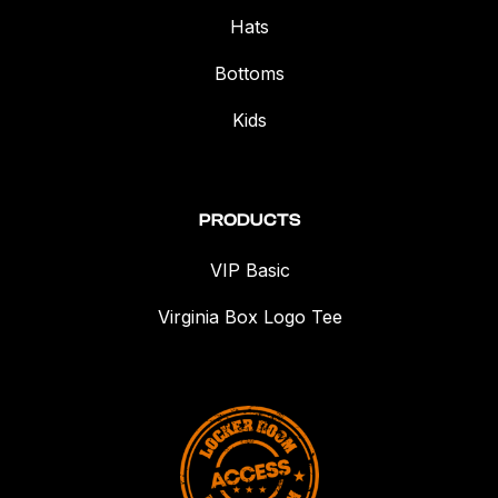
Hats
Bottoms
Kids
PRODUCTS
VIP Basic
Virginia Box Logo Tee