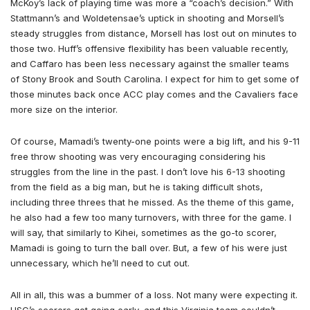
McKoy’s lack of playing time was more a “coach’s decision.” With
Stattmann’s and Woldetensae’s uptick in shooting and Morsell’s
steady struggles from distance, Morsell has lost out on minutes to
those two. Huff’s offensive flexibility has been valuable recently,
and Caffaro has been less necessary against the smaller teams
of Stony Brook and South Carolina. I expect for him to get some of
those minutes back once ACC play comes and the Cavaliers face
more size on the interior.
Of course, Mamadi’s twenty-one points were a big lift, and his 9-11
free throw shooting was very encouraging considering his
struggles from the line in the past. I don’t love his 6-13 shooting
from the field as a big man, but he is taking difficult shots,
including three threes that he missed. As the theme of this game,
he also had a few too many turnovers, with three for the game. I
will say, that similarly to Kihei, sometimes as the go-to scorer,
Mamadi is going to turn the ball over. But, a few of his were just
unnecessary, which he’ll need to cut out.
All in all, this was a bummer of a loss. Not many were expecting it.
USC’s scorers got going early, and this Virginia team couldn’t