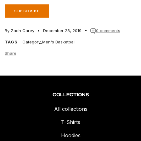
SUBSCRIBE
By Zach Carey
December 28, 2019
0 comments
TAGS
Category_Men's Basketball
Share
COLLECTIONS
All collections
T-Shirts
Hoodies