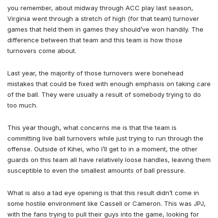
you remember, about midway through ACC play last season,
Virginia went through a stretch of high (for that team) turnover
games that held them in games they should’ve won handily. The
difference between that team and this team is how those
turnovers come about.
Last year, the majority of those turnovers were bonehead
mistakes that could be fixed with enough emphasis on taking care
of the ball. They were usually a result of somebody trying to do
too much.
This year though, what concerns me is that the team is
committing live ball turnovers while just trying to run through the
offense. Outside of Kihei, who I’ll get to in a moment, the other
guards on this team all have relatively loose handles, leaving them
susceptible to even the smallest amounts of ball pressure.
What is also a tad eye opening is that this result didn’t come in
some hostile environment like Cassell or Cameron. This was JPJ,
with the fans trying to pull their guys into the game, looking for