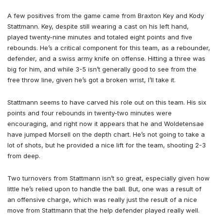
A few positives from the game came from Braxton Key and Kody
Stattmann. Key, despite still wearing a cast on his left hand,
played twenty-nine minutes and totaled eight points and five
rebounds. He’s a critical component for this team, as a rebounder,
defender, and a swiss army knife on offense. Hitting a three was
big for him, and while 3-5 isn’t generally good to see from the
free throw line, given he’s got a broken wrist, I’ll take it.
Stattmann seems to have carved his role out on this team. His six
points and four rebounds in twenty-two minutes were
encouraging, and right now it appears that he and Woldetensae
have jumped Morsell on the depth chart. He’s not going to take a
lot of shots, but he provided a nice lift for the team, shooting 2-3
from deep.
Two turnovers from Stattmann isn’t so great, especially given how
little he’s relied upon to handle the ball. But, one was a result of
an offensive charge, which was really just the result of a nice
move from Stattmann that the help defender played really well.