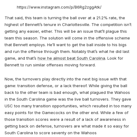
https://www.instagram.com/p/B6Rg2zggAtk/
That said, this team is turning the ball over at a 21.2% rate, the
highest of Bennett’s tenure in Charlottesville. The competition isn’t
getting any easier, either. This will be an issue that’ll plague this
team this season. The solution will come in the offensive scheme
that Bennett employs. He’ll want to get the ball inside to his bigs
and run the offense through them. Notably that’s what he did last
game, and that’s
how he almost beat South Carolina
. Look for
Bennett to run similar offenses moving forward.
Now, the turnovers play directly into the next big issue with that
game: transition defense, or a lack thereof. While giving the ball
back to the other team is bad enough, what plagued the Wahoos
in the South Carolina game was the live ball turnovers. They gave
USC too many transition opportunities, which resulted in too many
easy points for the Gamecocks on the other end. While a few of
those transition scores were a result of a lack of awareness in
getting back on defense, turnovers are what made it so easy for
South Carolina to score seventy on the Wahoos