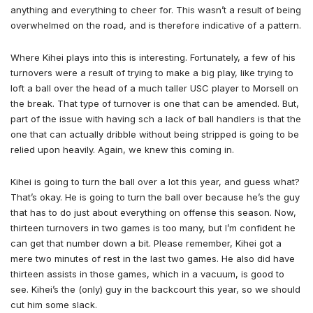
anything and everything to cheer for. This wasn’t a result of being
overwhelmed on the road, and is therefore indicative of a pattern.
Where Kihei plays into this is interesting. Fortunately, a few of his
turnovers were a result of trying to make a big play, like trying to
loft a ball over the head of a much taller USC player to Morsell on
the break. That type of turnover is one that can be amended. But,
part of the issue with having sch a lack of ball handlers is that the
one that can actually dribble without being stripped is going to be
relied upon heavily. Again, we knew this coming in.
Kihei is going to turn the ball over a lot this year, and guess what?
That’s okay. He is going to turn the ball over because he’s the guy
that has to do just about everything on offense this season. Now,
thirteen turnovers in two games is too many, but I’m confident he
can get that number down a bit. Please remember, Kihei got a
mere two minutes of rest in the last two games. He also did have
thirteen assists in those games, which in a vacuum, is good to
see. Kihei’s the (only) guy in the backcourt this year, so we should
cut him some slack.