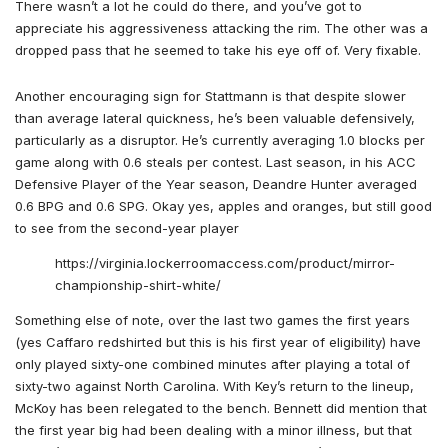
There wasn’t a lot he could do there, and you’ve got to
appreciate his aggressiveness attacking the rim. The other was a
dropped pass that he seemed to take his eye off of. Very fixable.
Another encouraging sign for Stattmann is that despite slower
than average lateral quickness, he’s been valuable defensively,
particularly as a disruptor. He’s currently averaging 1.0 blocks per
game along with 0.6 steals per contest. Last season, in his ACC
Defensive Player of the Year season, Deandre Hunter averaged
0.6 BPG and 0.6 SPG. Okay yes, apples and oranges, but still good
to see from the second-year player
https://virginia.lockerroomaccess.com/product/mirror-
championship-shirt-white/
Something else of note, over the last two games the first years
(yes Caffaro redshirted but this is his first year of eligibility) have
only played sixty-one combined minutes after playing a total of
sixty-two against North Carolina. With Key’s return to the lineup,
McKoy has been relegated to the bench. Bennett did mention that
the first year big had been dealing with a minor illness, but that