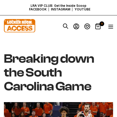
SKIP
LRA VIP CLUB: Get the Inside Scoop
FACEBOOK
INSTAGRAM
YOUTUBE
TO
Locker
0
Navig
Room
CONTENT
Access
-
Virginia
Breaking down
the South
Carolina Game