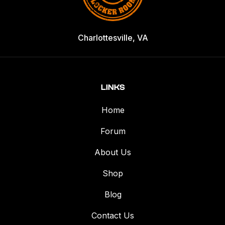
Charlottesville, VA
LINKS
Home
Forum
About Us
Shop
Blog
Contact Us