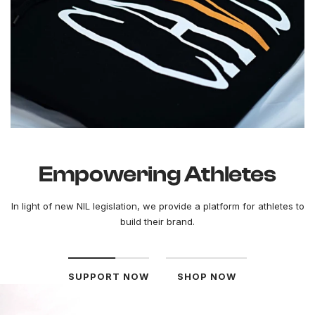
Empowering Athletes
In light of new NIL legislation, we provide a platform for athletes to
build their brand.
SUPPORT NOW
SHOP NOW