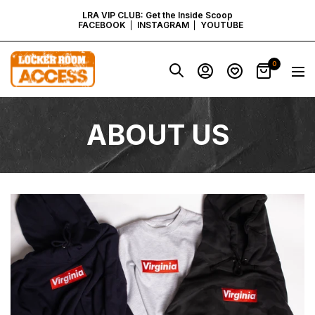
SKIP
LRA VIP CLUB: Get the Inside Scoop
FACEBOOK
INSTAGRAM
YOUTUBE
TO
Locker
0
Navig
Room
CONTENT
Access
-
Virginia
ABOUT US