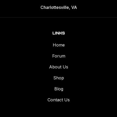
Charlottesville, VA
LINKS
Home
Forum
About Us
Shop
Blog
Contact Us