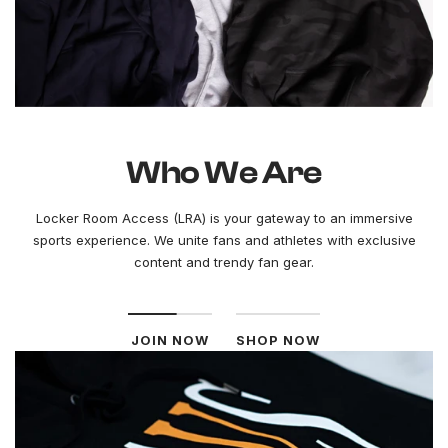
Who We Are
Locker Room Access (LRA) is your gateway to an immersive
sports experience. We unite fans and athletes with exclusive
content and trendy fan gear.
JOIN NOW
SHOP NOW