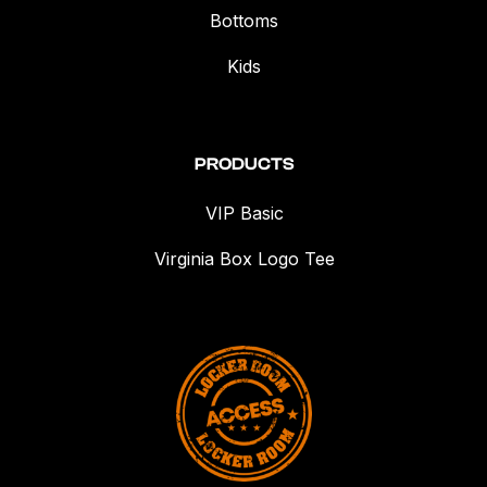
Bottoms
Kids
PRODUCTS
VIP Basic
Virginia Box Logo Tee