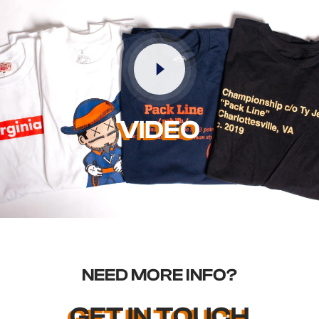
VIDEO
NEED MORE INFO?
GET IN TOUCH