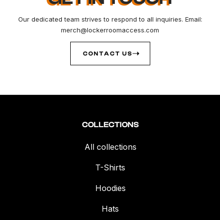
Our dedicated team strives to respond to all inquiries. Email:
merch@lockerroomaccess.com
CONTACT US
COLLECTIONS
All collections
T-Shirts
Hoodies
Hats