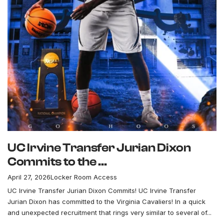
UC Irvine Transfer Jurian Dixon
Commits to the ...
April 27, 2026
Locker Room Access
UC Irvine Transfer Jurian Dixon Commits! UC Irvine Transfer
Jurian Dixon has committed to the Virginia Cavaliers! In a quick
and unexpected recruitment that rings very similar to several of...