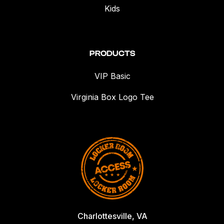
Kids
PRODUCTS
VIP Basic
Virginia Box Logo Tee
Charlottesville, VA