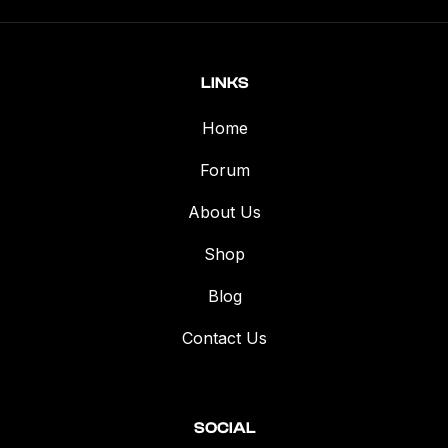
LINKS
Home
Forum
About Us
Shop
Blog
Contact Us
SOCIAL