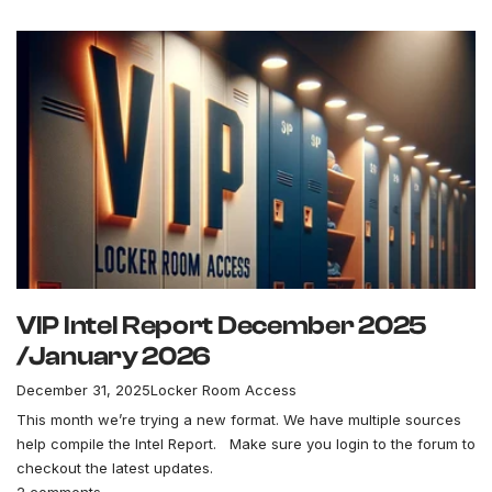
VIP Intel Report December 2025
/January 2026
December 31, 2025
Locker Room Access
This month we’re trying a new format. We have multiple sources
help compile the Intel Report. Make sure you login to the forum to
checkout the latest updates.
2 comments