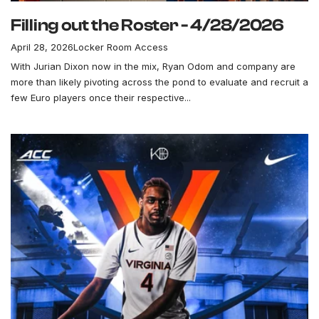
Filling out the Roster - 4/28/2026
April 28, 2026
Locker Room Access
With Jurian Dixon now in the mix, Ryan Odom and company are
more than likely pivoting across the pond to evaluate and recruit a
few Euro players once their respective...