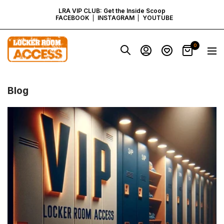
SKIP
LRA VIP CLUB: Get the Inside Scoop
FACEBOOK
INSTAGRAM
YOUTUBE
TO
Locker
0
Navig
Room
CONTENT
Access
-
Virginia
Blog