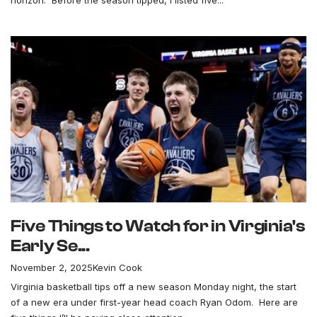
horizon. Before the season tipped, I listed five...
Five Things to Watch for in Virginia's
Early Se...
November 2, 2025
Kevin Cook
Virginia basketball tips off a new season Monday night, the start
of a new era under first-year head coach Ryan Odom. Here are