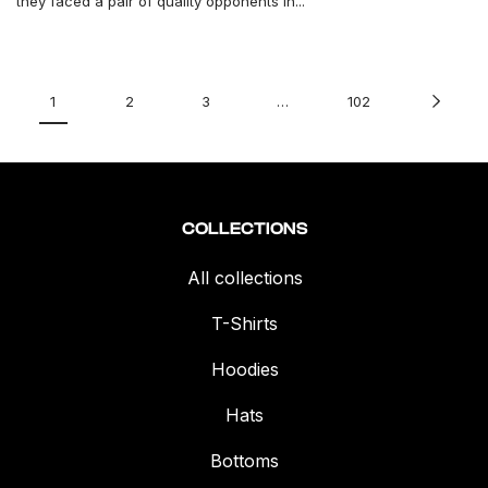
they faced a pair of quality opponents in...
1
2
3
…
102
COLLECTIONS
All collections
T-Shirts
Hoodies
Hats
Bottoms