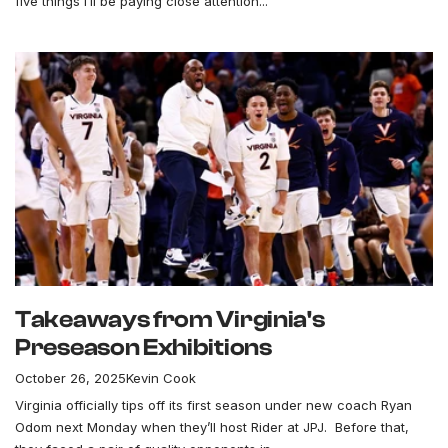
five things I’ll be paying close attention...
Takeaways from Virginia's
Preseason Exhibitions
October 26, 2025
Kevin Cook
Virginia officially tips off its first season under new coach Ryan
Odom next Monday when they’ll host Rider at JPJ. Before that,