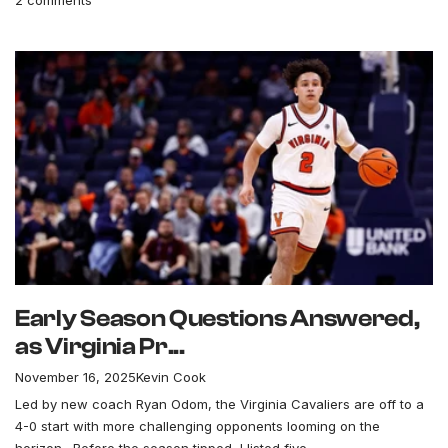
Early Season Questions Answered,
as Virginia Pr...
November 16, 2025
Kevin Cook
Led by new coach Ryan Odom, the Virginia Cavaliers are off to a
4-0 start with more challenging opponents looming on the