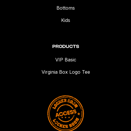
Bottoms
Kids
PRODUCTS
VIP Basic
Virginia Box Logo Tee