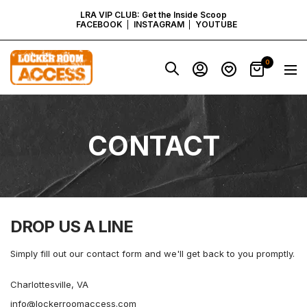
SKIP
LRA VIP CLUB: Get the Inside Scoop
FACEBOOK
INSTAGRAM
YOUTUBE
TO
Locker
0
Navig
Room
CONTENT
Access
-
Virginia
CONTACT
DROP US A LINE
Simply fill out our contact form and we'll get back to you promptly.
Charlottesville, VA
info@lockerroomaccess.com