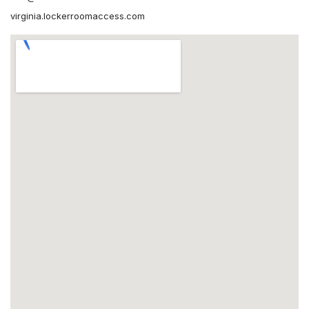
virginia.lockerroomaccess.com