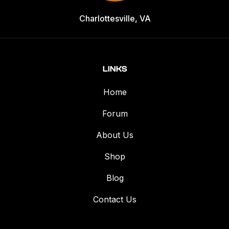
Charlottesville, VA
LINKS
Home
Forum
About Us
Shop
Blog
Contact Us