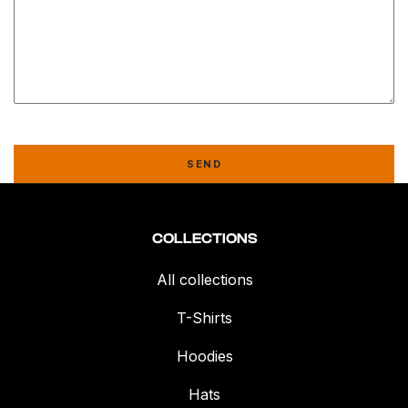
SEND
COLLECTIONS
All collections
T-Shirts
Hoodies
Hats