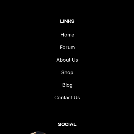
LINKS
Home
Forum
About Us
Shop
Blog
Contact Us
SOCIAL