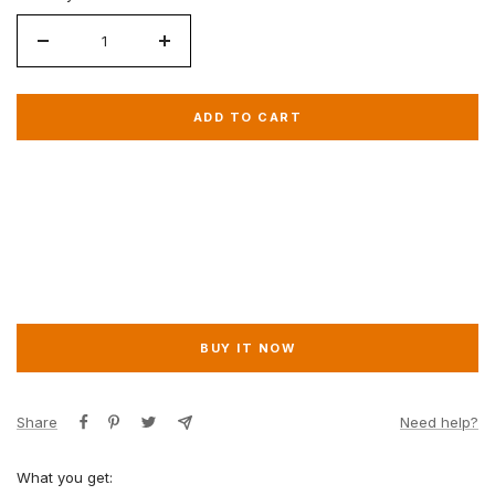
Decrease
Increase
quantity
quantity
for
for
ADD TO CART
VIP
VIP
Basic
Basic
BUY IT NOW
Share
Need help?
What you get: