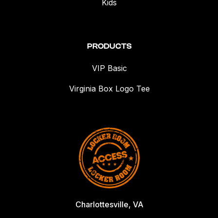
Kids
PRODUCTS
VIP Basic
Virginia Box Logo Tee
Charlottesville, VA