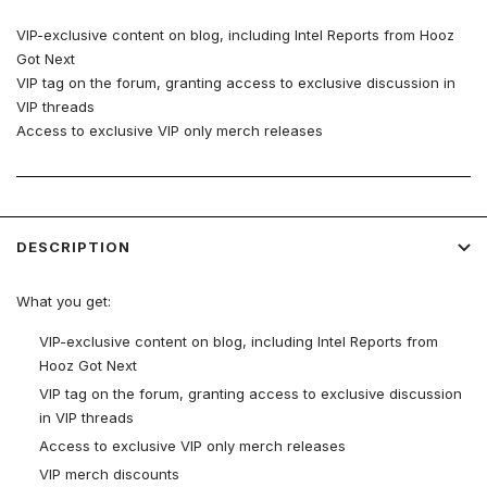
VIP-exclusive content on blog, including Intel Reports from Hooz
Got Next
VIP tag on the forum, granting access to exclusive discussion in
VIP threads
Access to exclusive VIP only merch releases
VIP merch discounts
Live events
More!
DESCRIPTION
What you get:
VIP-exclusive content on blog, including Intel Reports from
Hooz Got Next
VIP tag on the forum, granting access to exclusive discussion
in VIP threads
Access to exclusive VIP only merch releases
VIP merch discounts