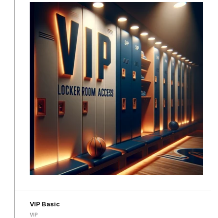
VIP Basic
VIP