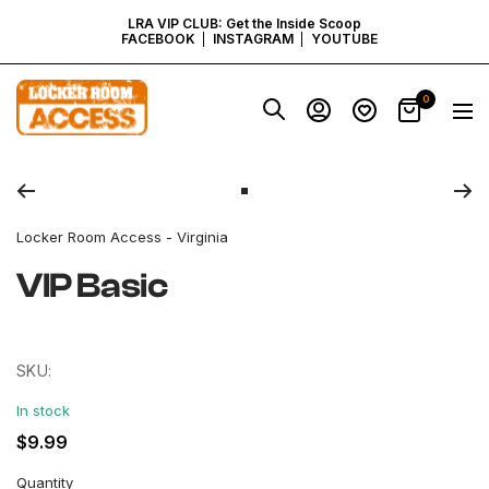
SKIP
LRA VIP CLUB: Get the Inside Scoop
FACEBOOK
INSTAGRAM
YOUTUBE
TO
Locker
0
Navig
Room
CONTENT
Access
Zoom
-
Virginia
Go
to
Locker Room Access - Virginia
slide
1
VIP Basic
SKU:
In stock
Regular
$9.99
price
Quantity