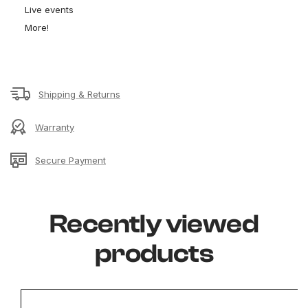
Live events
More!
Shipping & Returns
Warranty
Secure Payment
Recently viewed
products