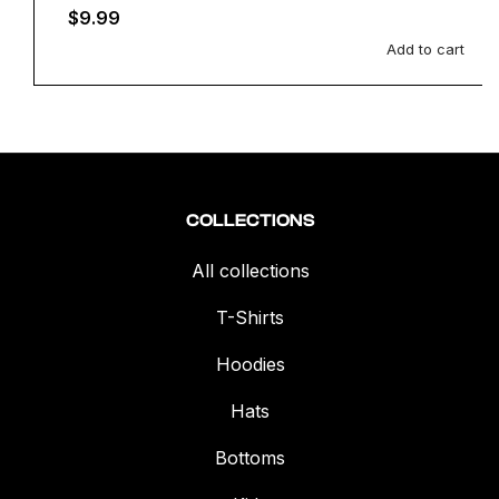
Regular
$9.99
price
Add to cart
COLLECTIONS
All collections
T-Shirts
Hoodies
Hats
Bottoms