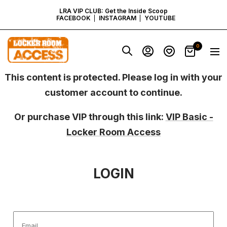
SKIP
LRA VIP CLUB: Get the Inside Scoop
FACEBOOK
INSTAGRAM
YOUTUBE
TO
Locker
0
Navig
Room
CONTENT
Access
-
This content is protected. Please log in with your
Virginia
customer account to continue.
Or purchase VIP through this link:
VIP Basic -
Locker Room Access
LOGIN