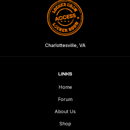
Charlottesville, VA
LINKS
Home
Forum
About Us
Shop