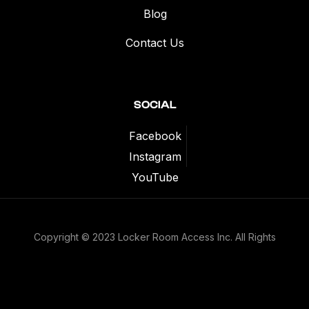
Blog
Contact Us
SOCIAL
Facebook
Instagram
YouTube
Copyright © 2023 Locker Room Access Inc. All Rights