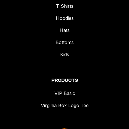
T-Shirts
Hoodies
Hats
Bottoms
Kids
PRODUCTS
VIP Basic
Virginia Box Logo Tee