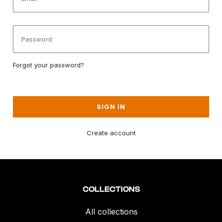
Forgot your password?
SIGN IN
Create account
COLLECTIONS
All collections