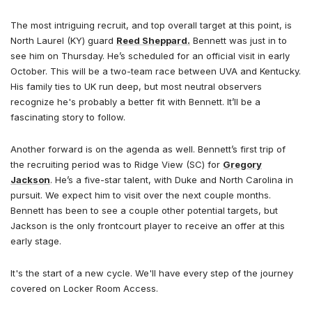
The most intriguing recruit, and top overall target at this point, is
North Laurel (KY) guard
Reed Sheppard.
Bennett was just in to
see him on Thursday. He’s scheduled for an official visit in early
October. This will be a two-team race between UVA and Kentucky.
His family ties to UK run deep, but most neutral observers
recognize he's probably a better fit with Bennett. It’ll be a
fascinating story to follow.
Another forward is on the agenda as well. Bennett’s first trip of
the recruiting period was to Ridge View (SC) for
Gregory
Jackson
. He’s a five-star talent, with Duke and North Carolina in
pursuit. We expect him to visit over the next couple months.
Bennett has been to see a couple other potential targets, but
Jackson is the only frontcourt player to receive an offer at this
early stage.
It's the start of a new cycle. We'll have every step of the journey
covered on Locker Room Access.