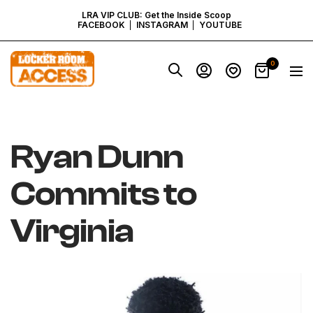
SKIP
LRA VIP CLUB: Get the Inside Scoop
FACEBOOK
INSTAGRAM
YOUTUBE
TO
Locker
0
Navig
Room
CONTENT
Access
-
Virginia
Ryan Dunn
Commits to
Virginia