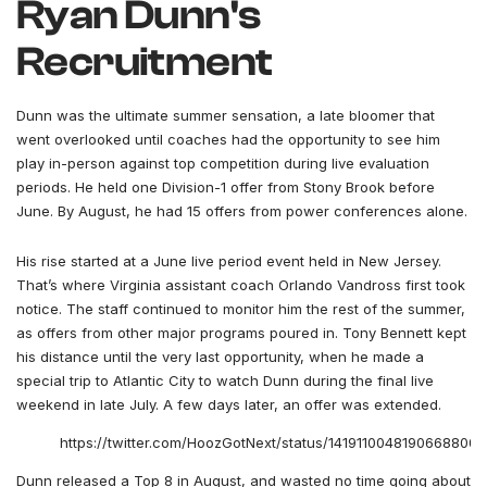
Ryan Dunn's
Recruitment
Dunn was the ultimate summer sensation, a late bloomer that
went overlooked until coaches had the opportunity to see him
play in-person against top competition during live evaluation
periods. He held one Division-1 offer from Stony Brook before
June. By August, he had 15 offers from power conferences alone.
His rise started at a June live period event held in New Jersey.
That’s where Virginia assistant coach Orlando Vandross first took
notice. The staff continued to monitor him the rest of the summer,
as offers from other major programs poured in. Tony Bennett kept
his distance until the very last opportunity, when he made a
special trip to Atlantic City to watch Dunn during the final live
weekend in late July. A few days later, an offer was extended.
https://twitter.com/HoozGotNext/status/1419110048190668800
Dunn released a Top 8 in August, and wasted no time going about