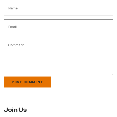
Join Us