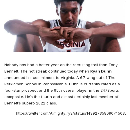
Nobody has had a better year on the recruiting trail than Tony
Bennett. The hot streak continued today when
Ryan Dunn
announced his commitment to Virginia. A 6’7 wing out of The
Perkiomen School in Pennsylvania, Dunn is currently rated as a
four-star prospect and the 95th overall player in the 247Sports
composite. He’s the fourth and almost certainly last member of
Bennett’s superb 2022 class.
https://twitter.com/Almighty_ry3/status/1439273580907450374