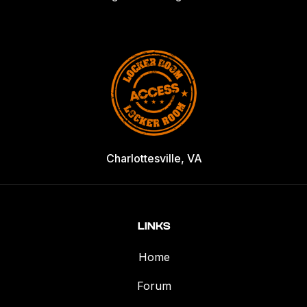
Charlottesville, VA
LINKS
Home
Forum