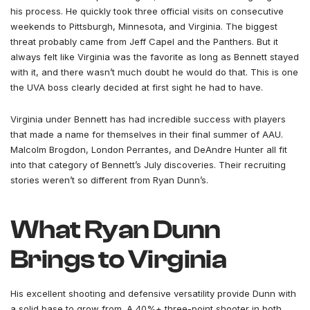
his process. He quickly took three official visits on consecutive
weekends to Pittsburgh, Minnesota, and Virginia. The biggest
threat probably came from Jeff Capel and the Panthers. But it
always felt like Virginia was the favorite as long as Bennett stayed
with it, and there wasn’t much doubt he would do that. This is one
the UVA boss clearly decided at first sight he had to have.
Virginia under Bennett has had incredible success with players
that made a name for themselves in their final summer of AAU.
Malcolm Brogdon, London Perrantes, and DeAndre Hunter all fit
into that category of Bennett’s July discoveries. Their recruiting
stories weren’t so different from Ryan Dunn’s.
What Ryan Dunn
Brings to Virginia
His excellent shooting and defensive versatility provide Dunn with
a solid base to grow from. A 40%+ three-point shooter in both