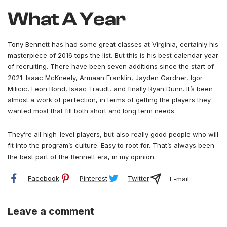
What A Year
Tony Bennett has had some great classes at Virginia, certainly his
masterpiece of 2016 tops the list. But this is his best calendar year
of recruiting. There have been seven additions since the start of
2021. Isaac McKneely, Armaan Franklin, Jayden Gardner, Igor
Milicic, Leon Bond, Isaac Traudt, and finally Ryan Dunn. It’s been
almost a work of perfection, in terms of getting the players they
wanted most that fill both short and long term needs.
They’re all high-level players, but also really good people who will
fit into the program’s culture. Easy to root for. That’s always been
the best part of the Bennett era, in my opinion.
Facebook
Pinterest
Twitter
E-mail
Leave a comment