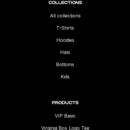
COLLECTIONS
All collections
T-Shirts
Hoodies
Hats
Bottoms
Kids
PRODUCTS
VIP Basic
Virginia Box Logo Tee