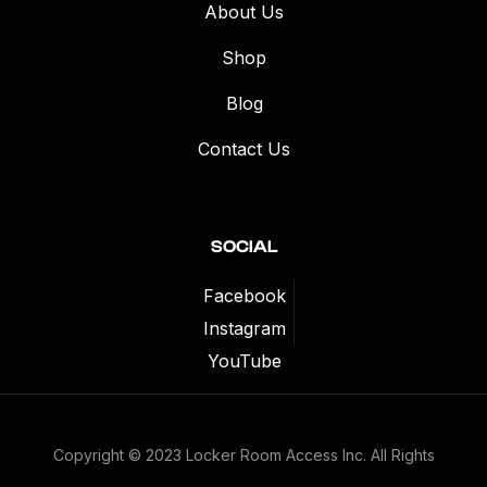
About Us
Shop
Blog
Contact Us
SOCIAL
Facebook
Instagram
YouTube
Copyright © 2023 Locker Room Access Inc. All Rights