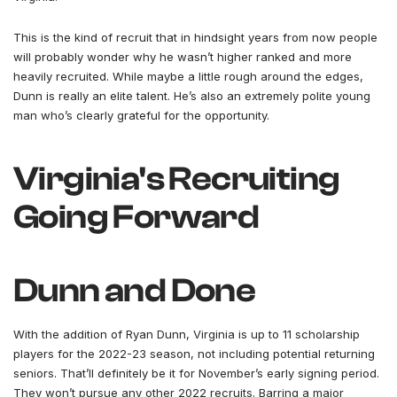
This is the kind of recruit that in hindsight years from now people
will probably wonder why he wasn’t higher ranked and more
heavily recruited. While maybe a little rough around the edges,
Dunn is really an elite talent. He’s also an extremely polite young
man who’s clearly grateful for the opportunity.
Virginia's Recruiting
Going Forward
Dunn and Done
With the addition of Ryan Dunn, Virginia is up to 11 scholarship
players for the 2022-23 season, not including potential returning
seniors. That’ll definitely be it for November’s early signing period.
They won’t pursue any other 2022 recruits. Barring a major