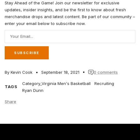
Stay Ahead of the Game! Join our newsletter for exclusive
updates, insider insights, and be the first to know about fresh
merchandise drops and latest content. Be part of our community –
enter your email below to subscribe now.
Your Email...
SUBSCRIBE
By Kevin Cook
September 18, 2021
0 comments
Category_Virginia Men's Basketball
Recruiting
TAGS
Ryan Dunn
Share