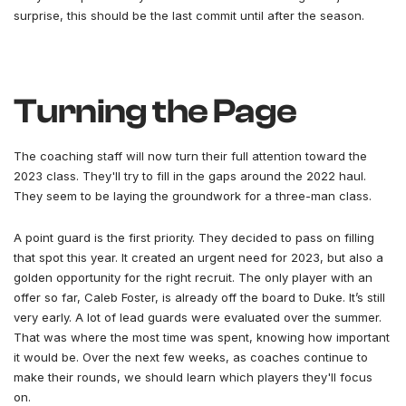
surprise, this should be the last commit until after the season.
Turning the Page
The coaching staff will now turn their full attention toward the
2023 class. They'll try to fill in the gaps around the 2022 haul.
They seem to be laying the groundwork for a three-man class.
A point guard is the first priority. They decided to pass on filling
that spot this year. It created an urgent need for 2023, but also a
golden opportunity for the right recruit. The only player with an
offer so far, Caleb Foster, is already off the board to Duke. It’s still
very early. A lot of lead guards were evaluated over the summer.
That was where the most time was spent, knowing how important
it would be. Over the next few weeks, as coaches continue to
make their rounds, we should learn which players they'll focus
on.