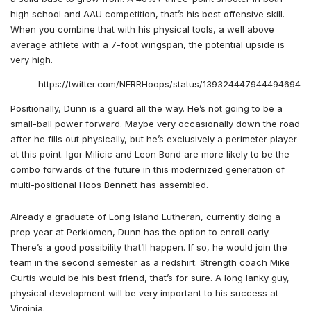
high school and AAU competition, that’s his best offensive skill.
When you combine that with his physical tools, a well above
average athlete with a 7-foot wingspan, the potential upside is
very high.
https://twitter.com/NERRHoops/status/1393244479444946945
Positionally, Dunn is a guard all the way. He’s not going to be a
small-ball power forward. Maybe very occasionally down the road
after he fills out physically, but he’s exclusively a perimeter player
at this point. Igor Milicic and Leon Bond are more likely to be the
combo forwards of the future in this modernized generation of
multi-positional Hoos Bennett has assembled.
Already a graduate of Long Island Lutheran, currently doing a
prep year at Perkiomen, Dunn has the option to enroll early.
There’s a good possibility that’ll happen. If so, he would join the
team in the second semester as a redshirt. Strength coach Mike
Curtis would be his best friend, that’s for sure. A long lanky guy,
physical development will be very important to his success at
Virginia.