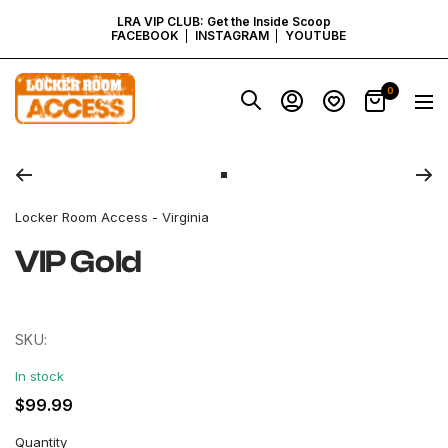
SKIP
LRA VIP CLUB: Get the Inside Scoop
FACEBOOK
INSTAGRAM
YOUTUBE
TO
Locker
0
Navig
Room
CONTENT
Access
Zoom
-
Virginia
Go
to
Locker Room Access - Virginia
slide
1
VIP Gold
SKU:
In stock
Regular
$99.99
price
Quantity