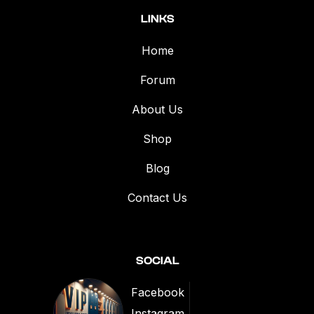
LINKS
Home
Forum
About Us
Shop
Blog
Contact Us
SOCIAL
Facebook
Instagram