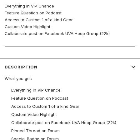
Everything in VIP Chance
Feature Question on Podcast
Access to Custom 1 of a kind Gear
Custom Video Highlight
Collaborate post on Facebook UVA Hoop Group (22k)
Pinned Thread on Forum
Special Badge on Forum
DESCRIPTION
What you get:
Everything in VIP Chance
Feature Question on Podcast
Access to Custom 1 of a kind Gear
Custom Video Highlight
Collaborate post on Facebook UVA Hoop Group (22k)
Pinned Thread on Forum
Special Badge on Forum