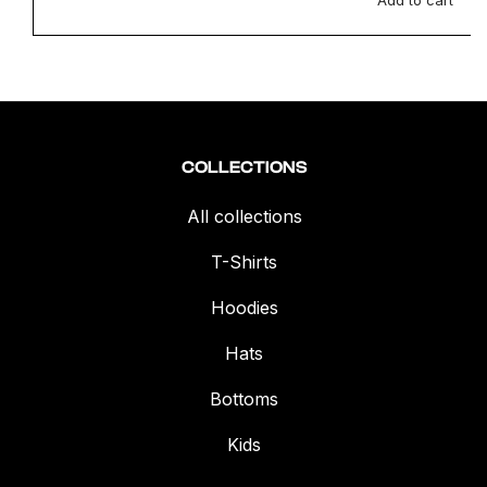
Add to cart
COLLECTIONS
All collections
T-Shirts
Hoodies
Hats
Bottoms
Kids