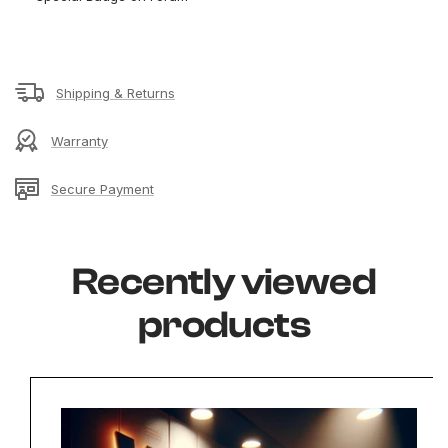
Shipping & Returns
Warranty
Secure Payment
Recently viewed
products