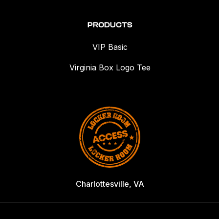
PRODUCTS
VIP Basic
Virginia Box Logo Tee
Charlottesville, VA