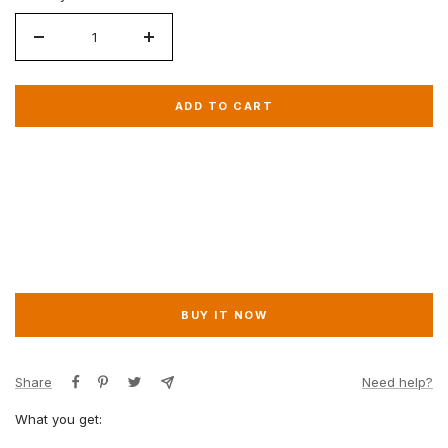
Decrease
Increase
quantity
quantity
for
for
ADD TO CART
VIP
VIP
Gold
Gold
BUY IT NOW
Share
Need help?
What you get: