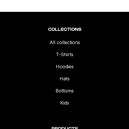
COLLECTIONS
All collections
T-Shirts
Hoodies
Hats
Bottoms
Kids
PRODUCTS