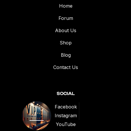
Home
Forum
About Us
Shop
Blog
Contact Us
SOCIAL
Facebook
Instagram
1
YouTube