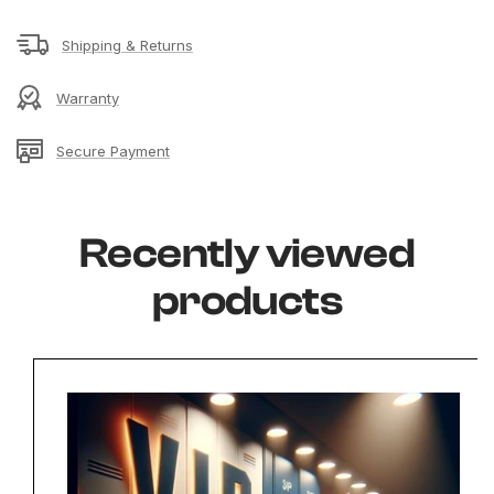
Shipping & Returns
Warranty
Secure Payment
Recently viewed
products