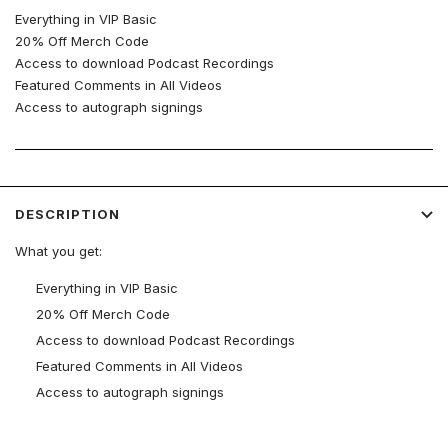
Everything in VIP Basic
20% Off Merch Code
Access to download Podcast Recordings
Featured Comments in All Videos
Access to autograph signings
DESCRIPTION
What you get:
Everything in VIP Basic
20% Off Merch Code
Access to download Podcast Recordings
Featured Comments in All Videos
Access to autograph signings