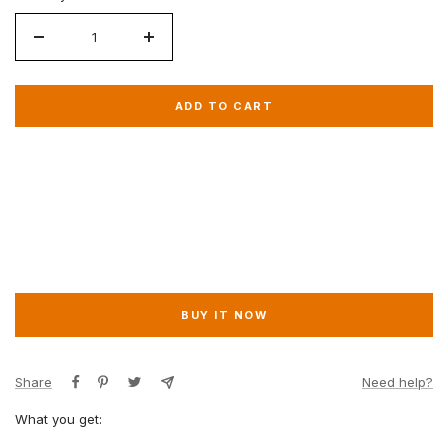
Decrease
Increase
quantity
quantity
for
for
ADD TO CART
VIP
VIP
Chance
Chance
BUY IT NOW
Share
Need help?
What you get: