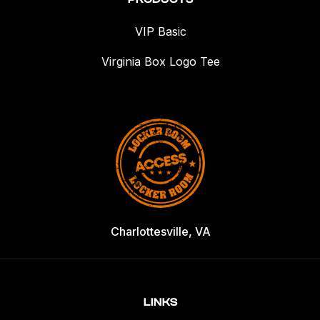
VIP Basic
Virginia Box Logo Tee
Charlottesville, VA
LINKS