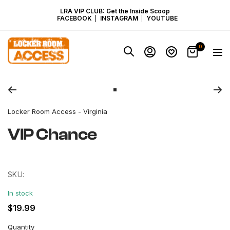
SKIP
LRA VIP CLUB: Get the Inside Scoop
FACEBOOK
INSTAGRAM
YOUTUBE
TO
Locker
0
Navig
Room
CONTENT
Access
Zoom
-
Virginia
Go
to
Locker Room Access - Virginia
slide
1
VIP Chance
SKU:
In stock
Regular
$19.99
price
Quantity