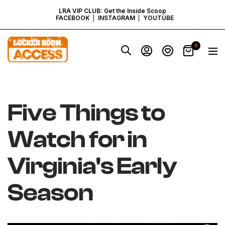
SKIP
LRA VIP CLUB: Get the Inside Scoop
FACEBOOK
INSTAGRAM
YOUTUBE
TO
Locker
0
Navig
Room
CONTENT
Access
-
Virginia
Five Things to
Watch for in
Virginia's Early
Season