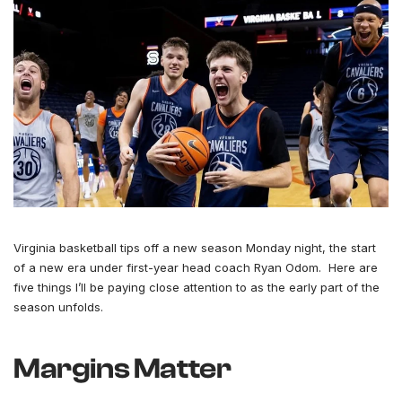
Virginia basketball tips off a new season Monday night, the start
of a new era under first-year head coach Ryan Odom. Here are
five things I’ll be paying close attention to as the early part of the
season unfolds.
Margins Matter