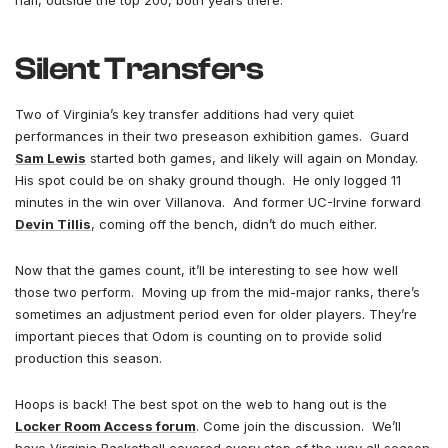
half, outside the top 200, both years there.
Silent Transfers
Two of Virginia’s key transfer additions had very quiet
performances in their two preseason exhibition games. Guard
Sam Lewis
started both games, and likely will again on Monday.
His spot could be on shaky ground though. He only logged 11
minutes in the win over Villanova. And former UC-Irvine forward
Devin Tillis
, coming off the bench, didn’t do much either.
Now that the games count, it’ll be interesting to see how well
those two perform. Moving up from the mid-major ranks, there’s
sometimes an adjustment period even for older players. They’re
important pieces that Odom is counting on to provide solid
production this season.
Hoops is back! The best spot on the web to hang out is the
Locker Room Access forum
. Come join the discussion. We’ll