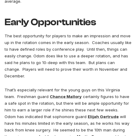
average.
Early Opportunities
The best opportunity for players to make an impression and move
up in the rotation comes in the early season. Coaches usually like
to have defined roles by conference play. Until then, things can
easily change. Odom does like to use a deeper rotation, and has
said he plans to go 10-deep with this team. But plans can
change. Players will need to prove their worth in November and
December.
That’s especially relevant for the young guys on this Virginia
team. Freshman guard
Chance Mallory
certainly figures to have
a safe spot in the rotation, but there will be ample opportunity for
him to earn a larger role if he shines these next few weeks.
Odom has indicated that sophomore guard
Elijah Gertrude
will
have his minutes limited in the early season, as he works his way
back from knee surgery. He seemed to be the 10th man during