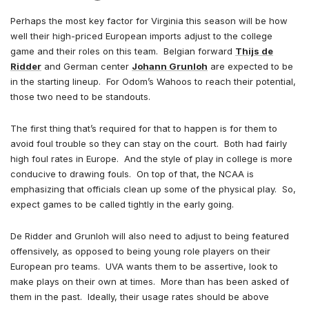
Perhaps the most key factor for Virginia this season will be how
well their high-priced European imports adjust to the college
game and their roles on this team. Belgian forward
Thijs de
Ridder
and German center
Johann Grunloh
are expected to be
in the starting lineup. For Odom’s Wahoos to reach their potential,
those two need to be standouts.
The first thing that’s required for that to happen is for them to
avoid foul trouble so they can stay on the court. Both had fairly
high foul rates in Europe. And the style of play in college is more
conducive to drawing fouls. On top of that, the NCAA is
emphasizing that officials clean up some of the physical play. So,
expect games to be called tightly in the early going.
De Ridder and Grunloh will also need to adjust to being featured
offensively, as opposed to being young role players on their
European pro teams. UVA wants them to be assertive, look to
make plays on their own at times. More than has been asked of
them in the past. Ideally, their usage rates should be above