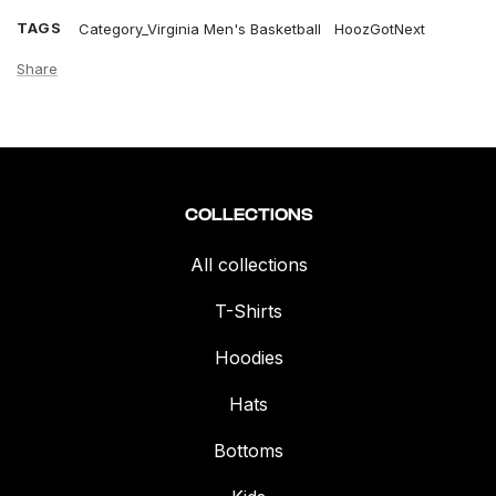
TAGS
Category_Virginia Men's Basketball
HoozGotNext
Share
COLLECTIONS
All collections
T-Shirts
Hoodies
Hats
Bottoms