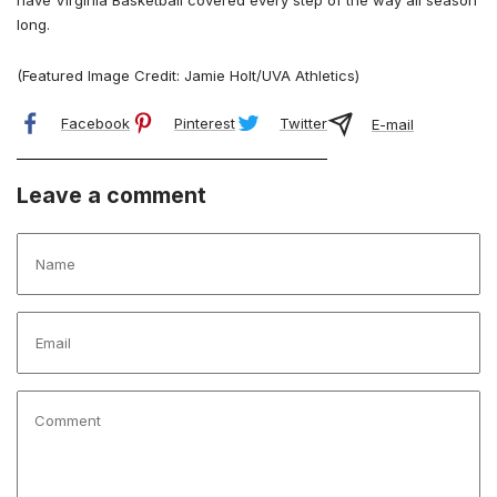
have Virginia Basketball covered every step of the way all season
long.
(Featured Image Credit: Jamie Holt/UVA Athletics)
Facebook
Pinterest
Twitter
E-mail
Leave a comment