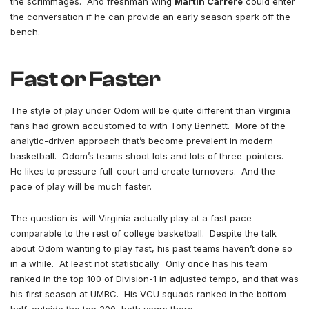
the scrimmages. And freshman wing
Martin Carrere
could enter
the conversation if he can provide an early season spark off the
bench.
Fast or Faster
The style of play under Odom will be quite different than Virginia
fans had grown accustomed to with Tony Bennett. More of the
analytic-driven approach that’s become prevalent in modern
basketball. Odom’s teams shoot lots and lots of three-pointers.
He likes to pressure full-court and create turnovers. And the
pace of play will be much faster.
The question is–will Virginia actually play at a fast pace
comparable to the rest of college basketball. Despite the talk
about Odom wanting to play fast, his past teams haven’t done so
in a while. At least not statistically. Only once has his team
ranked in the top 100 of Division-1 in adjusted tempo, and that was
his first season at UMBC. His VCU squads ranked in the bottom