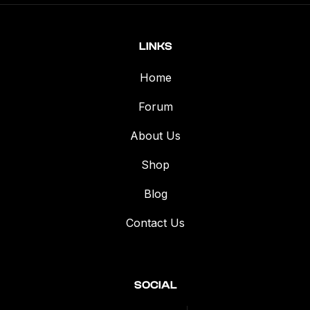
LINKS
Home
Forum
About Us
Shop
Blog
Contact Us
SOCIAL