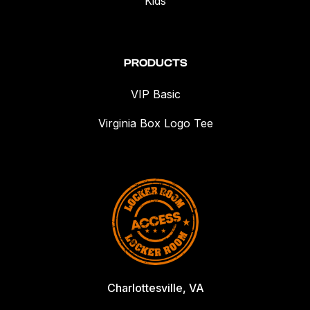
Kids
PRODUCTS
VIP Basic
Virginia Box Logo Tee
Charlottesville, VA