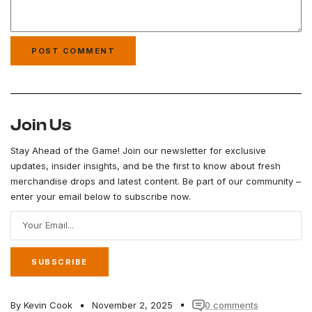
Join Us
Stay Ahead of the Game! Join our newsletter for exclusive
updates, insider insights, and be the first to know about fresh
merchandise drops and latest content. Be part of our community –
enter your email below to subscribe now.
Your Email...
SUBSCRIBE
By Kevin Cook
November 2, 2025
0 comments