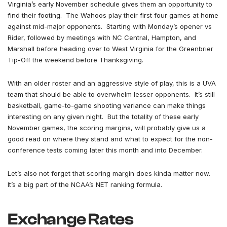
Virginia’s early November schedule gives them an opportunity to
find their footing. The Wahoos play their first four games at home
against mid-major opponents. Starting with Monday’s opener vs
Rider, followed by meetings with NC Central, Hampton, and
Marshall before heading over to West Virginia for the Greenbrier
Tip-Off the weekend before Thanksgiving.
With an older roster and an aggressive style of play, this is a UVA
team that should be able to overwhelm lesser opponents. It’s still
basketball, game-to-game shooting variance can make things
interesting on any given night. But the totality of these early
November games, the scoring margins, will probably give us a
good read on where they stand and what to expect for the non-
conference tests coming later this month and into December.
Let’s also not forget that scoring margin does kinda matter now.
It’s a big part of the NCAA’s NET ranking formula.
Exchange Rates