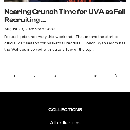
Nearing Crunch Time for UVA as Fall
Recruiting ...
August 29, 2025
Kevin Cook
Football gets underway this weekend. That means the start of
official visit season for basketball recruits. Coach Ryan Odom has
the Wahoos involved with quite a few of the top...
1
2
3
…
18
COLLECTIONS
All collections