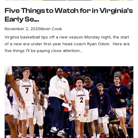
Five Things to Watch for in Virginia's
Early Se...
November 2, 2025
Kevin Cook
Virginia basketball tips off a new season Monday night, the start
of a new era under first-year head coach Ryan Odom. Here are
five things I’ll be paying close attention...