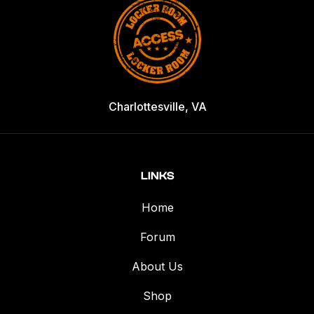
Charlottesville, VA
LINKS
Home
Forum
About Us
Shop