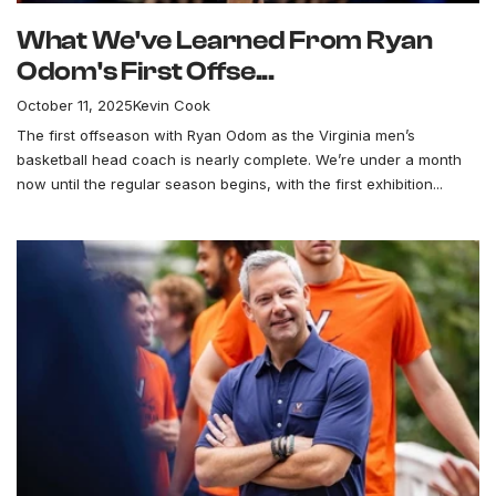
What We've Learned From Ryan
Odom's First Offse...
October 11, 2025
Kevin Cook
The first offseason with Ryan Odom as the Virginia men’s
basketball head coach is nearly complete. We’re under a month
now until the regular season begins, with the first exhibition...