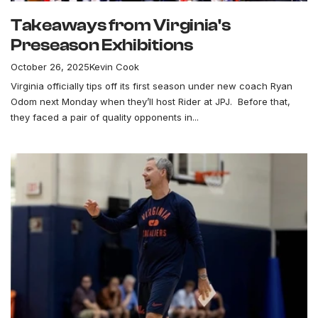
Takeaways from Virginia's
Preseason Exhibitions
October 26, 2025
Kevin Cook
Virginia officially tips off its first season under new coach Ryan
Odom next Monday when they’ll host Rider at JPJ. Before that,
they faced a pair of quality opponents in...