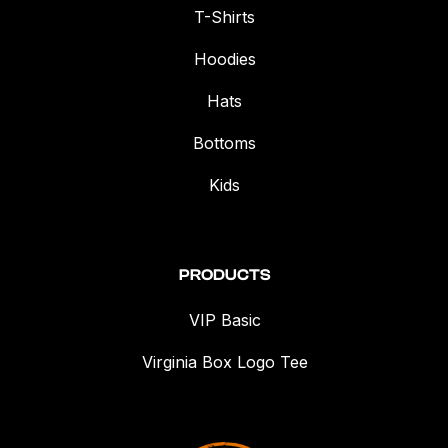
T-Shirts
Hoodies
Hats
Bottoms
Kids
PRODUCTS
VIP Basic
Virginia Box Logo Tee