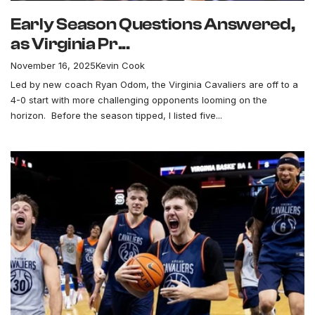
Early Season Questions Answered,
as Virginia Pr...
November 16, 2025
Kevin Cook
Led by new coach Ryan Odom, the Virginia Cavaliers are off to a
4-0 start with more challenging opponents looming on the
horizon. Before the season tipped, I listed five...