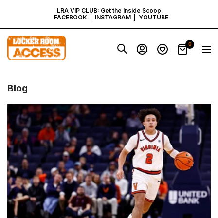
SKIP
LRA VIP CLUB: Get the Inside Scoop
FACEBOOK
INSTAGRAM
YOUTUBE
TO
Locker
0
Navig
Room
CONTENT
Access
-
Virginia
Blog