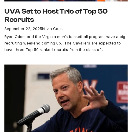
UVA Set to Host Trio of Top 50
Recruits
September 22, 2025
Kevin Cook
Ryan Odom and the Virginia men’s basketball program have a big
recruiting weekend coming up. The Cavaliers are expected to
have three Top 50 ranked recruits from the class of...