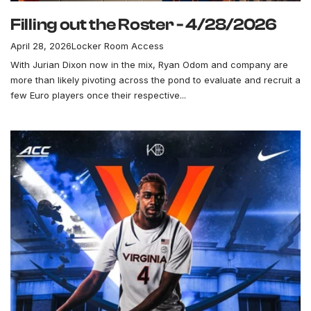
Filling out the Roster - 4/28/2026
April 28, 2026
Locker Room Access
With Jurian Dixon now in the mix, Ryan Odom and company are
more than likely pivoting across the pond to evaluate and recruit a
few Euro players once their respective...