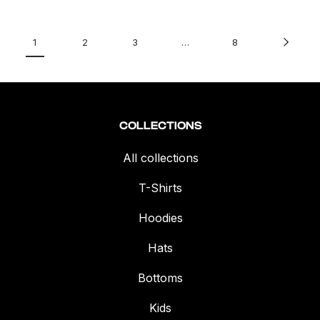
1
2
3
…
8
COLLECTIONS
All collections
T-Shirts
Hoodies
Hats
Bottoms
Kids