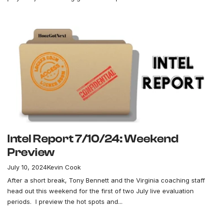
Intel Report 7/10/24: Weekend
Preview
July 10, 2024
Kevin Cook
After a short break, Tony Bennett and the Virginia coaching staff
head out this weekend for the first of two July live evaluation
periods. I preview the hot spots and...