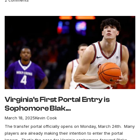
Virginia's First Portal Entry is
Sophomore Blak...
March 18, 2025
Kevin Cook
The transfer portal officially opens on Monday, March 24th. Many
players are already making their intention to enter the portal