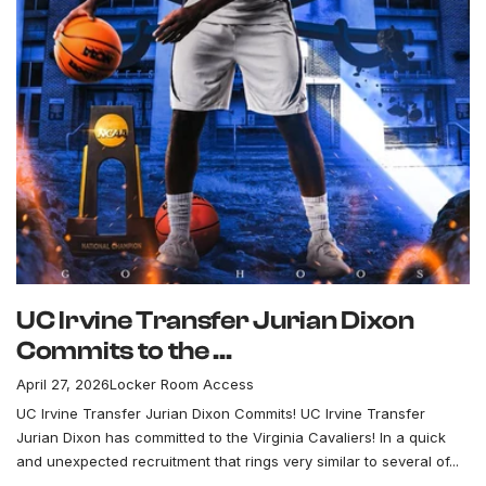
UC Irvine Transfer Jurian Dixon
Commits to the ...
April 27, 2026
Locker Room Access
UC Irvine Transfer Jurian Dixon Commits! UC Irvine Transfer
Jurian Dixon has committed to the Virginia Cavaliers! In a quick
and unexpected recruitment that rings very similar to several of...