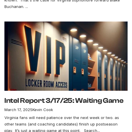
known. That's the case for Virginia sophomore forward Blake
Buchanan. ...
Intel Report 3/17/25: Waiting Game
March 17, 2025
Kevin Cook
Virginia fans will need patience over the next week or two. as
other teams (and coaching candidates) finish up postseason
play. It’s just a waiting game at this point. Search...