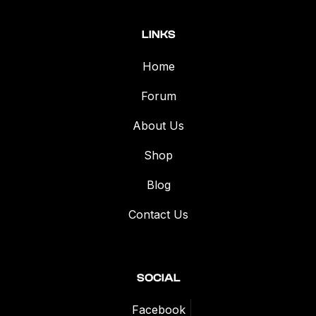
LINKS
Home
Forum
About Us
Shop
Blog
Contact Us
SOCIAL
Facebook