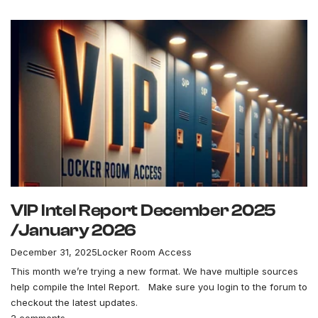
VIP Intel Report December 2025
/January 2026
December 31, 2025
Locker Room Access
This month we’re trying a new format. We have multiple sources
help compile the Intel Report. Make sure you login to the forum to
checkout the latest updates.
2 comments