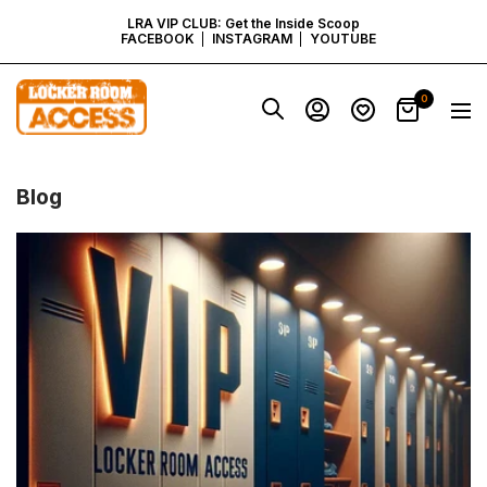
SKIP
LRA VIP CLUB: Get the Inside Scoop
FACEBOOK
INSTAGRAM
YOUTUBE
TO
Locker
0
Navig
Room
CONTENT
Access
-
Virginia
Blog