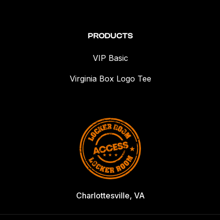
PRODUCTS
VIP Basic
Virginia Box Logo Tee
Charlottesville, VA